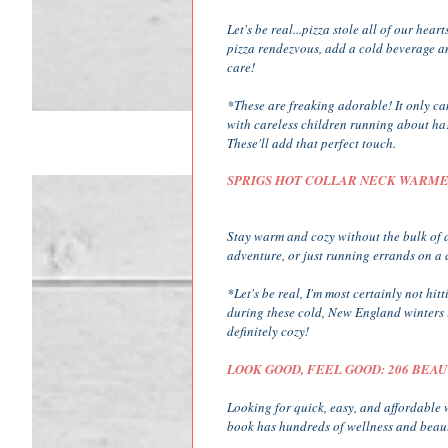
Let's be real...pizza stole all of our hear
pizza rendezvous, add a cold beverage a
care!
*These are freaking adorable! It only ca
with careless children running about ha! 
These'll add that perfect touch.
SPRIGS HOT COLLAR NECK WARM
Stay warm and cozy without the bulk of a
adventure, or just running errands on a c
*Let's be real, I'm most certainly not hi
during these cold, New England winters is
definitely cozy!
LOOK GOOD, FEEL GOOD: 206 BEA
Looking for quick, easy, and affordable 
book has hundreds of wellness and beauty