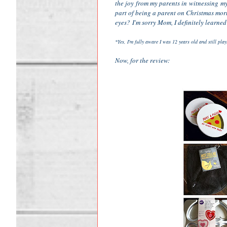
the joy from my parents in witnessing my 
part of being a parent on Christmas mor
eyes? I'm sorry Mom, I definitely learned
*Yes, I'm fully aware I was 12 years old and still pla
Now, for the review: