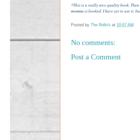
*This is a really nice quality book. The
momma is hooked. I have yet to use it, b
Posted by
The Rollo's
at
10:57 AM
No comments:
Post a Comment