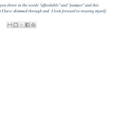
n you throw in the words "affordable" and "pamper" and this
ut I have skimmed through and I look forward to treating myself.