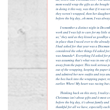
mom would wrap the gifts as she bought t
in doing it this way, was that if it was 
they weren't wrapped, then her daughters
before the big day...oh mom, I was alway
I remember a distinct night in December
work and I was left to care for my little 
us," they said as they kissed us goodbye
in place than I raced over to the already
I had asked for that year was a Discman 
considered the other things I'd asked for
was Amanda*. Everything I'd asked for pr
was assuming that's what was in one of t
away from the paper. This took serious pre
out of the wrapping, keeping the paper int
and admired her new outfits and toys and
the box back into the wrapping paper, r
earlier. Whew! My heart was racing but 
Thinking back on this story, I realize t
Christmas isn't about gifts and it most c
before the big day, it's about family and
thankful for all we have, especially each 