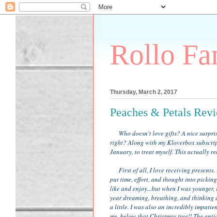
Rollo Fa
Thursday, March 2, 2017
Peaches & Petals Rev
Who doesn't love gifts? A nice surprise
right? Along with my Kloverbox subscrip
January, to treat myself. This actually 
First of all, I love receiving presents. 
put time, effort, and thought into picki
like and enjoy...but when I was younger, it
year dreaming, breathing, and thinking 
a little. I was also an incredibly impat
me, below that Christmas tree!! The ant