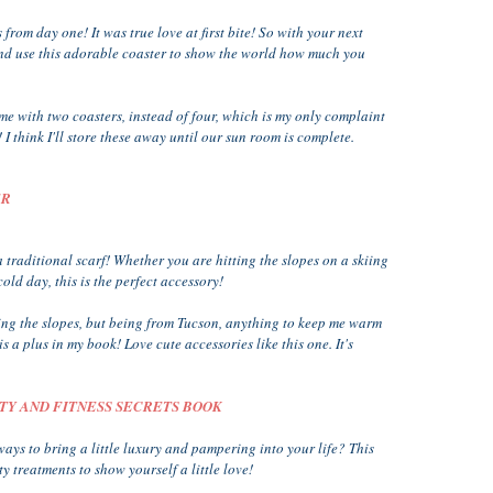
ts from day one! It was true love at first bite! So with your next
nd use this adorable coaster to show the world how much you
me with two coasters, instead of four, which is my only complaint
I think I'll store these away until our sun room is complete.
ER
 traditional scarf! Whether you are hitting the slopes on a skiing
old day, this is the perfect accessory!
tting the slopes, but being from Tucson, anything to keep me warm
 a plus in my book! Love cute accessories like this one. It's
UTY AND FITNESS SECRETS BOOK
ways to bring a little luxury and pampering into your life? This
 treatments to show yourself a little love!