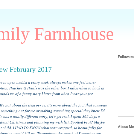
mily Farmhouse
Follower
iew February 2017
 to open amidst a crazy week always makes one feel better,
tion, Peaches & Petals was the other box I subscribed to back in
reminds me of a funny story I have from when I was younger.
It's not about the item per se, it's more about the fact that someone
ng something out for me or making something special they knew I'd
 was a totally different story, let's get real. I spent 365 days a
about Christmas and planning my wish list. Spoiled brat? Maybe
About Me
ient child. I HAD TO KNOW what was wrapped, so beautifully for
icipation would kill me. Throughout the month of December, my