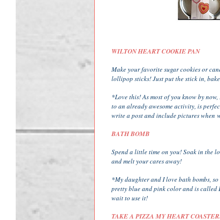
WILTON HEART COOKIE PAN
Make your favorite sugar cookies or can
lollipop sticks! Just put the stick in, ba
*Love this! As most of you know by now, 
to an already awesome activity, is perfect
write a post and include pictures when w
BATH BOMB
Spend a little time on you! Soak in the 
and melt your cares away!
*My daughter and I love bath bombs, so th
pretty blue and pink color and is called B
wait to use it!
TAKE A PIZZA MY HEART COASTER