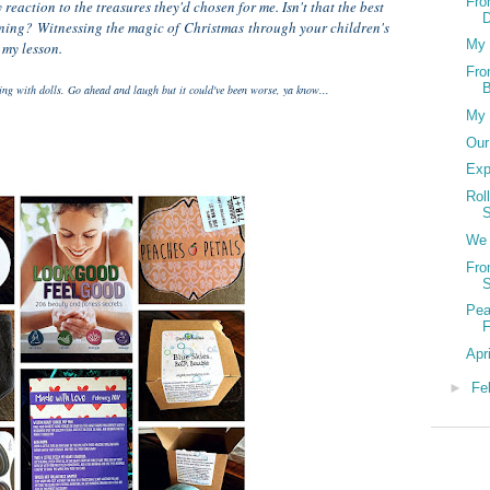
Fro
reaction to the treasures they'd chosen for me. Isn't that the best
ning? Witnessing the magic of Christmas through your children's
My 
 my lesson.
Fro
B
ying with dolls. Go ahead and laugh but it could've been worse, ya know...
My 
Our
Exp
Rol
S
We 
Fro
Pea
F
Apri
►
Fe