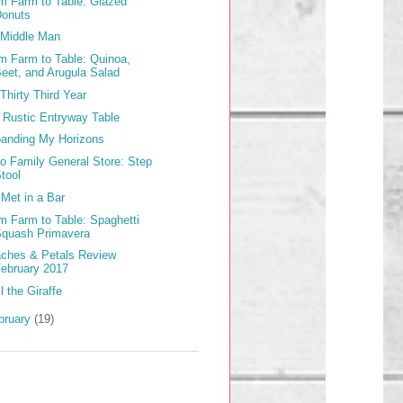
m Farm to Table: Glazed
Donuts
Middle Man
m Farm to Table: Quinoa,
eet, and Arugula Salad
Thirty Third Year
 Rustic Entryway Table
anding My Horizons
lo Family General Store: Step
tool
Met in a Bar
m Farm to Table: Spaghetti
Squash Primavera
ches & Petals Review
ebruary 2017
l the Giraffe
bruary
(19)