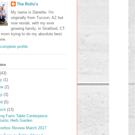
The Rollo's
My name is Danette. I'm
originally from Tucson, AZ but
now reside, with my ever
growing family, in Stratford, CT.
a mom trying to do my absolute best
one.
complete profile
hive
(43)
ly
(1)
ne
(2)
ay
(3)
ril
(5)
rch
(13)
ing Farm Table Centerpiece:
ustic Herb Garden
verbox Review March 2017