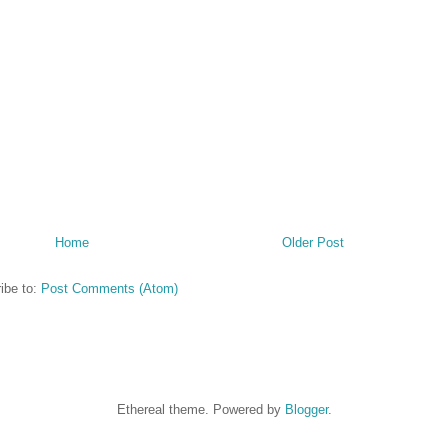
Home
Older Post
ibe to:
Post Comments (Atom)
Ethereal theme. Powered by
Blogger
.