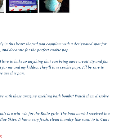
dy in this heart shaped pan complete with a designated spot for
ke, and decorate for the perfect cookie pop.
I love to bake so anything that can bring more creativity and fun
 for me and my kiddos. They'll love cookie pops. I'll be sure to
e use this pan.
love with these amazing smelling bath bombs! Watch them dissolve
is is a win-win for the Rollo girls. The bath bomb I received is a
lue Skies. It has a very fresh, clean laundry-like scent to it. Can't
S