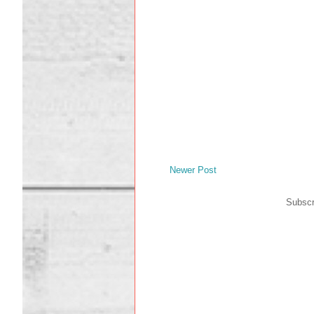
Newer Post
Subscr