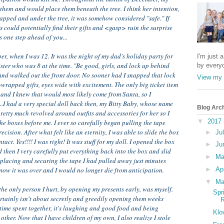
hem and would place them beneath the tree. I think her intention,
wrapped and under the tree, it was somehow considered "safe." If
 could potentially find their gifts and <gasp> ruin the surprise
s one step ahead of you...
, when I was 12. It was the night of my dad's holiday party for
I'm just 
sister who was 8 at the time. "Be good, girls, and lock up behind
by every
 and walked out the front door. No sooner had I snapped that lock
View my 
-wrapped gifts, eyes wide with excitement. The only big ticket item
and I knew that would most likely come from Santa, so I
...I had a very special doll back then, my Bitty Baby, whose name
Blog Arc
etty much revolved around outfits and accessories for her so I
▼
2017
he boxes before me. I ever so carefully began pulling the tape
cision. After what felt like an eternity, I was able to slide the box
►
Ju
act. Yes!!!! I was right! It was stuff for my doll. I opened the box
►
Ju
 then I very carefully put everything back into the box and slid
►
M
eplacing and securing the tape I had pulled away just minutes
now it was over and I would no longer die from anticipation.
►
Ap
▼
Ma
he only person I hurt, by opening my presents early, was myself.
Spr
ertainly isn't about secretly and greedily opening them weeks
R
 time spent together, it's laughing and good food and being
Klo
other. Now that I have children of my own, I also realize I stole